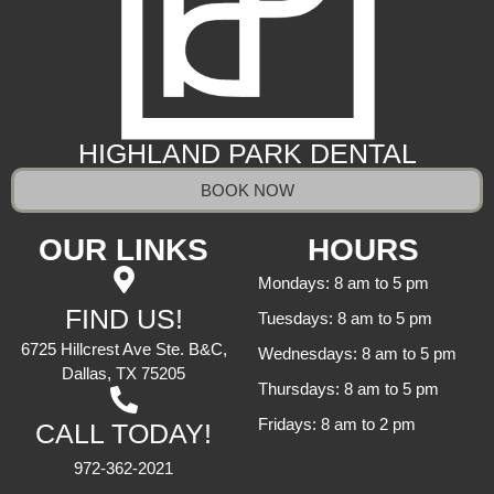
HIGHLAND PARK DENTAL
BOOK NOW
OUR LINKS
HOURS
Mondays: 8 am to 5 pm
FIND US!
Tuesdays: 8 am to 5 pm
6725 Hillcrest Ave Ste. B&C,
Wednesdays: 8 am to 5 pm
Dallas, TX 75205
Thursdays: 8 am to 5 pm
Fridays: 8 am to 2 pm
CALL TODAY!
972-362-2021