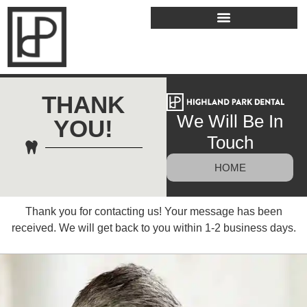
THANK
We Will Be In
YOU!
Touch
HOME
Thank you for contacting us! Your message has been
received. We will get back to you within 1-2 business days.