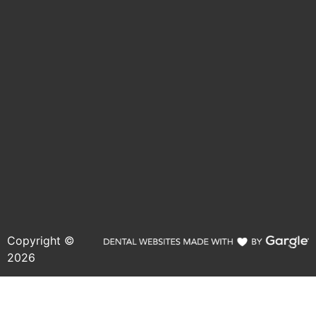
Copyright ©
2026