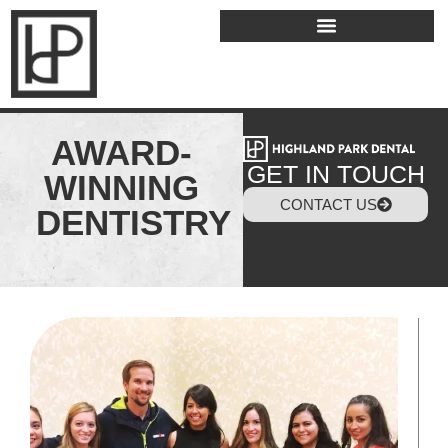
AWARD-
GET IN TOUCH
WINNING
CONTACT US
DENTISTRY