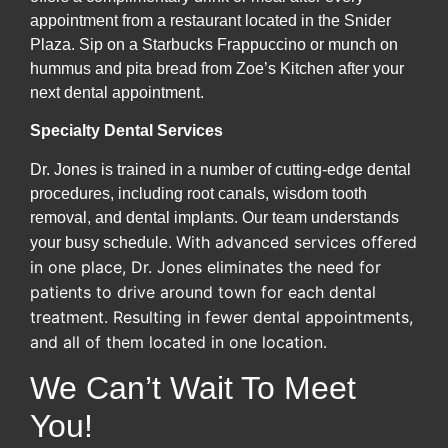
appointment from a restaurant located in the Snider
Plaza. Sip on a Starbucks Frappuccino or munch on
hummus and pita bread from Zoe’s Kitchen after your
next dental appointment.
Specialty Dental Services
Dr. Jones is trained in a number of cutting-edge dental
procedures, including root canals, wisdom tooth
removal, and dental implants. Our team understands
With advanced services offered
your busy schedule.
in one place, Dr. Jones eliminates the need for
patients to drive around town for each dental
treatment. Resulting in fewer dental appointments,
and all of them located in one location.
We Can’t Wait To Meet
You!