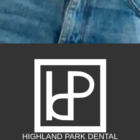
HIGHLAND PARK DENTAL