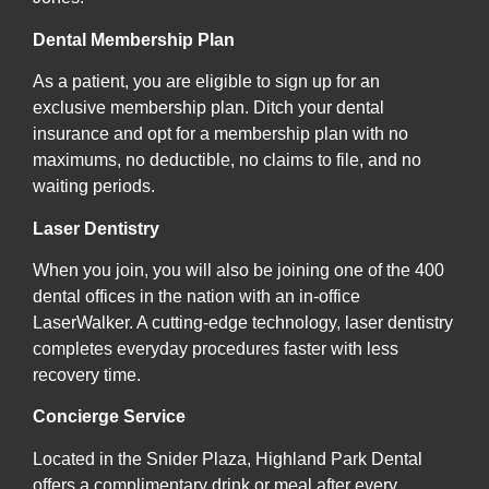
Dental Membership Plan
As a patient, you are eligible to sign up for an
exclusive membership plan. Ditch your dental
insurance and opt for a membership plan with no
maximums, no deductible, no claims to file, and no
waiting periods.
Laser Dentistry
When you join, you will also be joining one of the 400
dental offices in the nation with an in-office
LaserWalker. A cutting-edge technology, laser dentistry
completes everyday procedures faster with less
recovery time.
Concierge Service
Located in the Snider Plaza, Highland Park Dental
offers a complimentary drink or meal after every