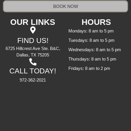
BOOK NOW
OUR LINKS
HOURS
Mondays: 8 am to 5 pm
FIND US!
Tuesdays: 8 am to 5 pm
6725 Hillcrest Ave Ste. B&C,
Wednesdays: 8 am to 5 pm
Dallas, TX 75205
Thursdays: 8 am to 5 pm
Fridays: 8 am to 2 pm
CALL TODAY!
972-362-2021