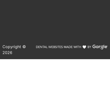
Copyright ©
2026