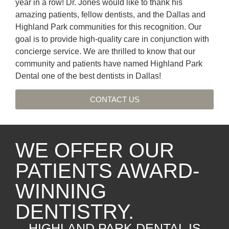
year in a row! Dr. Jones would like to thank his
amazing patients, fellow dentists, and the Dallas and
Highland Park communities for this recognition. Our
goal is to provide high-quality care in conjunction with
concierge service. We are thrilled to know that our
community and patients have named Highland Park
Dental one of the best dentists in Dallas!
CONTACT US
WE OFFER OUR
PATIENTS AWARD-
WINNING
DENTISTRY.
HIGHLAND PARK DENTAL IS