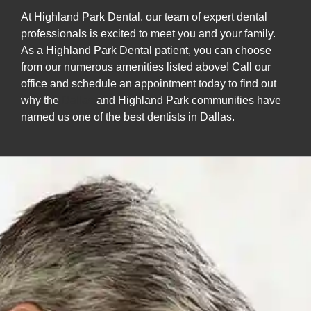
At Highland Park Dental, our team of expert dental
professionals is excited to meet you and your family.
As a Highland Park Dental patient, you can choose
from our numerous amenities listed above! Call our
office and schedule an appointment today to find out
why the
Dallas
and Highland Park communities have
named us one of the best dentists in Dallas.