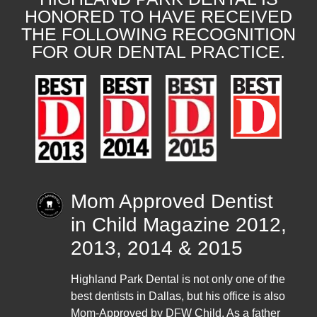
HONORED TO HAVE RECEIVED
THE FOLLOWING RECOGNITION
FOR OUR DENTAL PRACTICE.
Mom Approved Dentist
in Child Magazine 2012,
2013, 2014 & 2015
Highland Park Dental is not only one of the
best dentists in Dallas, but his office is also
Mom-Approved by DFW Child. As a father