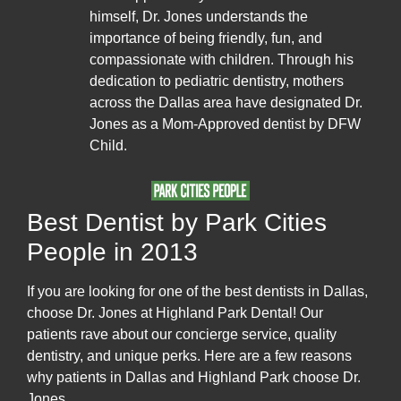
himself, Dr. Jones understands the
importance of being friendly, fun, and
compassionate with children. Through his
dedication to pediatric dentistry, mothers
across the Dallas area have designated Dr.
Jones as a Mom-Approved dentist by DFW
Child.
Best Dentist by Park Cities
People in 2013
If you are looking for one of the best dentists in Dallas,
choose Dr. Jones at Highland Park Dental! Our
patients rave about our concierge service, quality
dentistry, and unique perks. Here are a few reasons
why patients in Dallas and Highland Park choose Dr.
Jones.