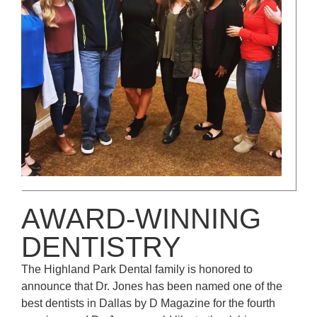
AWARD-WINNING
DENTISTRY
The Highland Park Dental family is honored to
announce that Dr. Jones has been named one of the
best dentists in Dallas by D Magazine for the fourth