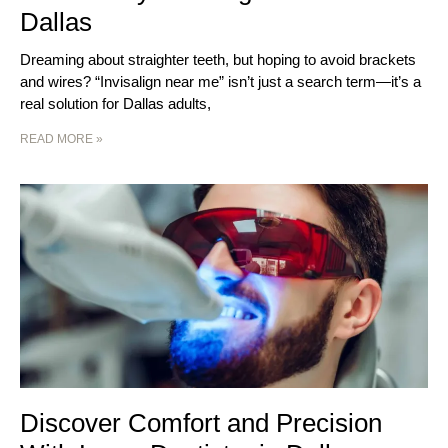
Dallas
Dreaming about straighter teeth, but hoping to avoid brackets
and wires? “Invisalign near me” isn’t just a search term—it’s a
real solution for Dallas adults,
READ MORE »
Discover Comfort and Precision