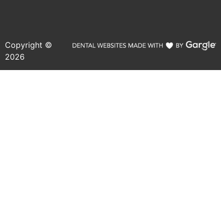
Copyright ©
2026