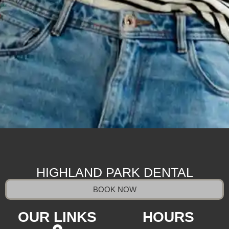
HIGHLAND PARK DENTAL
BOOK NOW
OUR LINKS
HOURS