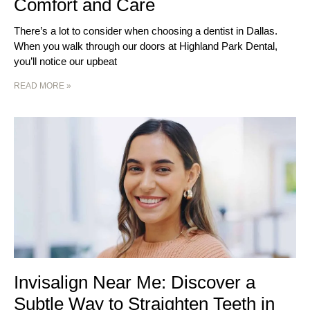
Comfort and Care
There’s a lot to consider when choosing a dentist in Dallas.
When you walk through our doors at Highland Park Dental,
you’ll notice our upbeat
READ MORE »
Invisalign Near Me: Discover a
Subtle Way to Straighten Teeth in