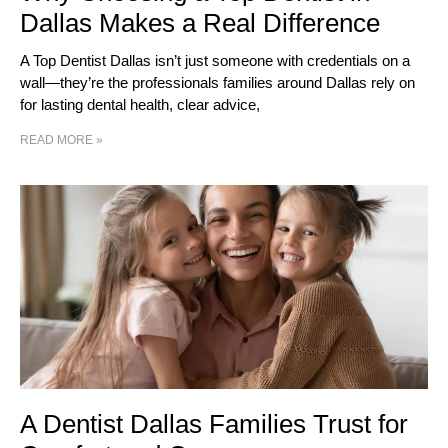
Dallas Makes a Real Difference
A Top Dentist Dallas isn’t just someone with credentials on a
wall—they’re the professionals families around Dallas rely on
for lasting dental health, clear advice,
READ MORE »
A Dentist Dallas Families Trust for