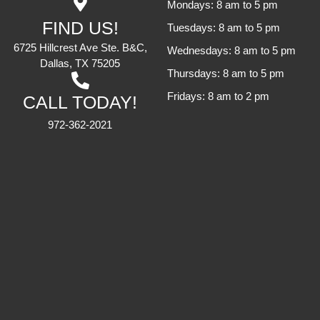
Mondays: 8 am to 5 pm
FIND US!
Tuesdays: 8 am to 5 pm
6725 Hillcrest Ave Ste. B&C,
Wednesdays: 8 am to 5 pm
Dallas, TX 75205
Thursdays: 8 am to 5 pm
Fridays: 8 am to 2 pm
CALL TODAY!
972-362-2021