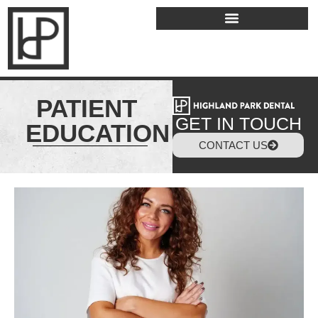
PATIENT
GET IN TOUCH
EDUCATION
CONTACT US