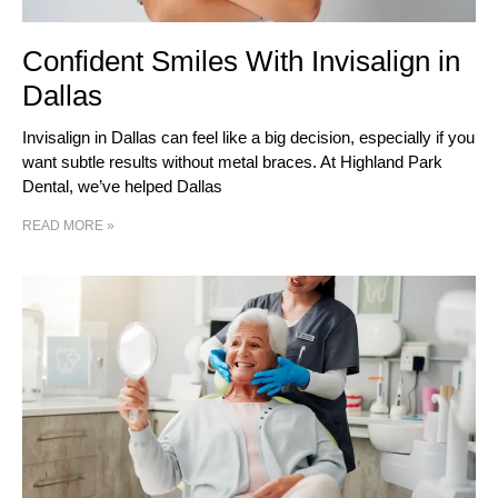
Confident Smiles With Invisalign in
Dallas
Invisalign in Dallas can feel like a big decision, especially if you
want subtle results without metal braces. At Highland Park
Dental, we’ve helped Dallas
READ MORE »