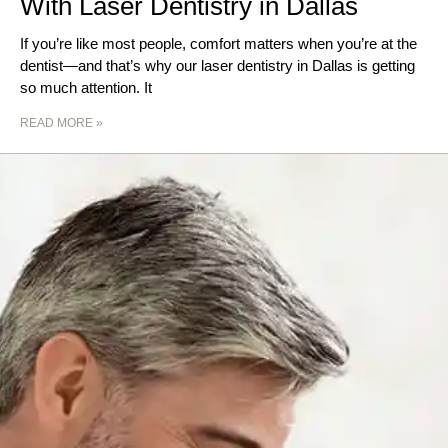
With Laser Dentistry in Dallas
If you’re like most people, comfort matters when you’re at the
dentist—and that’s why our laser dentistry in Dallas is getting
so much attention. It
READ MORE »