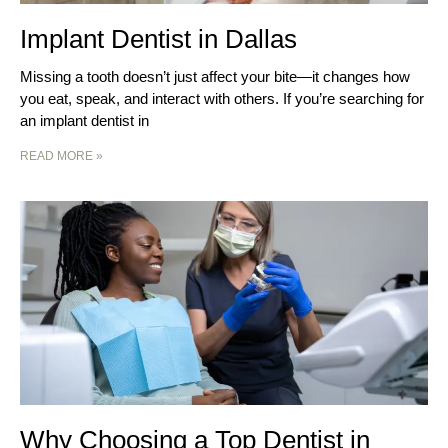
Implant Dentist in Dallas
Missing a tooth doesn’t just affect your bite—it changes how
you eat, speak, and interact with others. If you’re searching for
an implant dentist in
READ MORE »
Why Choosing a Top Dentist in