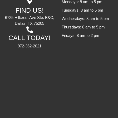
Mondays: 8 am to 5 pm
FIND US!
Tuesdays: 8 am to 5 pm
6725 Hillcrest Ave Ste. B&C,
Wednesdays: 8 am to 5 pm
Dallas, TX 75205
Thursdays: 8 am to 5 pm
Fridays: 8 am to 2 pm
CALL TODAY!
972-362-2021