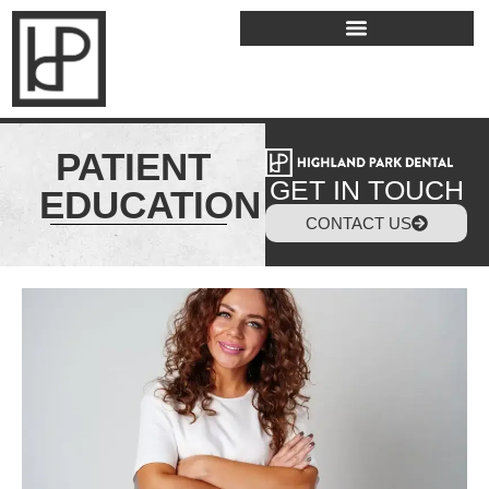
PATIENT
GET IN TOUCH
EDUCATION
CONTACT US