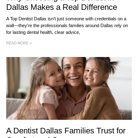
Dallas Makes a Real Difference
A Top Dentist Dallas isn’t just someone with credentials on a
wall—they’re the professionals families around Dallas rely on
for lasting dental health, clear advice,
READ MORE »
A Dentist Dallas Families Trust for