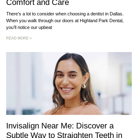
Comfort and Care
There’s a lot to consider when choosing a dentist in Dallas.
When you walk through our doors at Highland Park Dental,
you’ll notice our upbeat
READ MORE »
Invisalign Near Me: Discover a
Subtle Way to Straighten Teeth in