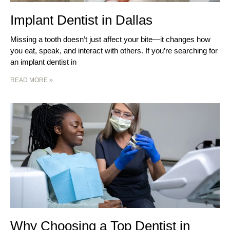
Implant Dentist in Dallas
Missing a tooth doesn’t just affect your bite—it changes how
you eat, speak, and interact with others. If you’re searching for
an implant dentist in
READ MORE »
Why Choosing a Top Dentist in