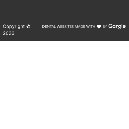
Copyright ©
2026