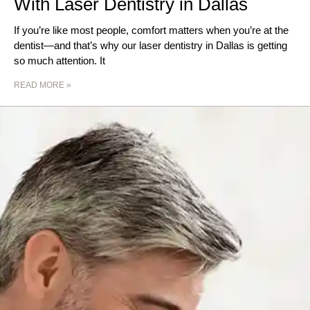
With Laser Dentistry in Dallas
If you’re like most people, comfort matters when you’re at the
dentist—and that’s why our laser dentistry in Dallas is getting
so much attention. It
READ MORE »