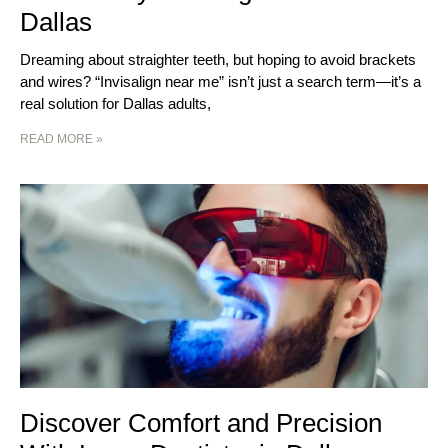
Dallas
Dreaming about straighter teeth, but hoping to avoid brackets
and wires? “Invisalign near me” isn’t just a search term—it’s a
real solution for Dallas adults,
READ MORE »
Discover Comfort and Precision