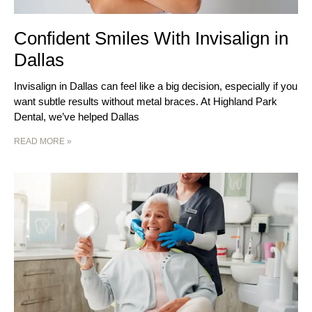
Confident Smiles With Invisalign in
Dallas
Invisalign in Dallas can feel like a big decision, especially if you
want subtle results without metal braces. At Highland Park
Dental, we’ve helped Dallas
READ MORE »