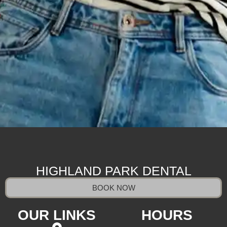
HIGHLAND PARK DENTAL
BOOK NOW
OUR LINKS
HOURS