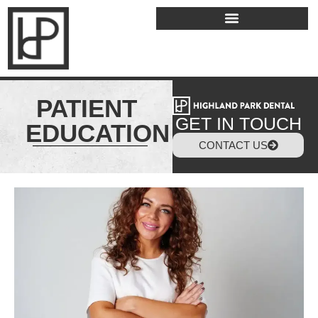
PATIENT
GET IN TOUCH
EDUCATION
CONTACT US