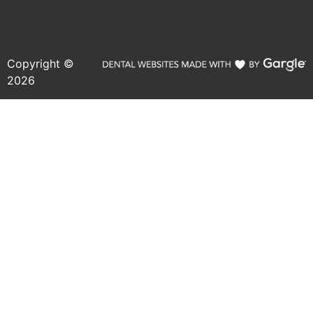
Copyright ©
2026