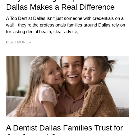
Dallas Makes a Real Difference
A Top Dentist Dallas isn’t just someone with credentials on a
wall—they’re the professionals families around Dallas rely on
for lasting dental health, clear advice,
READ MORE »
A Dentist Dallas Families Trust for