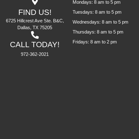
Mondays: 8 am to 5 pm
FIND US!
Tuesdays: 8 am to 5 pm
6725 Hillcrest Ave Ste. B&C,
Wednesdays: 8 am to 5 pm
Dallas, TX 75205
Thursdays: 8 am to 5 pm
Fridays: 8 am to 2 pm
CALL TODAY!
972-362-2021