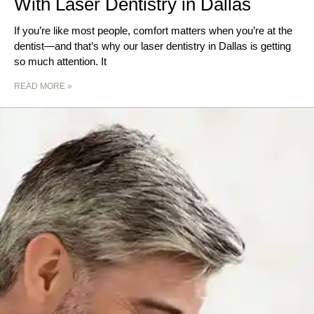
With Laser Dentistry in Dallas
If you’re like most people, comfort matters when you’re at the
dentist—and that’s why our laser dentistry in Dallas is getting
so much attention. It
READ MORE »