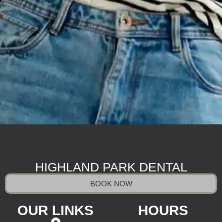
HIGHLAND PARK DENTAL
BOOK NOW
OUR LINKS
HOURS