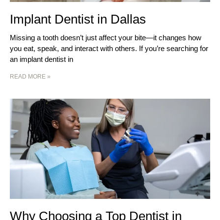
Implant Dentist in Dallas
Missing a tooth doesn’t just affect your bite—it changes how
you eat, speak, and interact with others. If you’re searching for
an implant dentist in
READ MORE »
Why Choosing a Top Dentist in