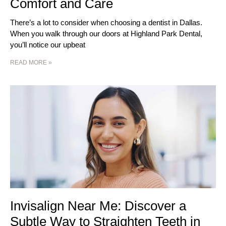
Comfort and Care
There’s a lot to consider when choosing a dentist in Dallas.
When you walk through our doors at Highland Park Dental,
you’ll notice our upbeat
READ MORE »
Invisalign Near Me: Discover a
Subtle Way to Straighten Teeth in