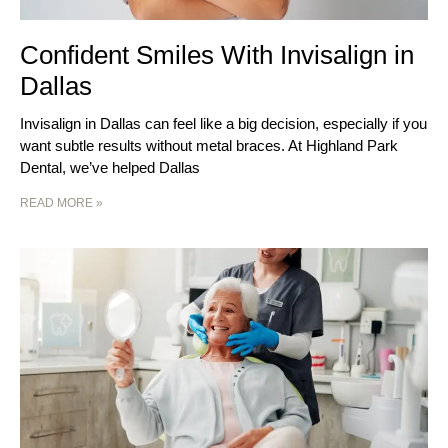
Confident Smiles With Invisalign in
Dallas
Invisalign in Dallas can feel like a big decision, especially if you
want subtle results without metal braces. At Highland Park
Dental, we’ve helped Dallas
READ MORE »