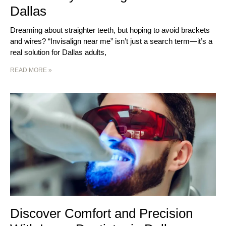
Dallas
Dreaming about straighter teeth, but hoping to avoid brackets
and wires? “Invisalign near me” isn’t just a search term—it’s a
real solution for Dallas adults,
READ MORE »
Discover Comfort and Precision