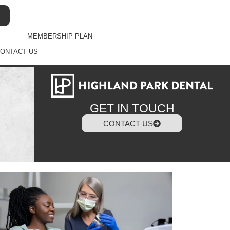
MEMBERSHIP PLAN
ONTACT US
GET IN TOUCH
CONTACT US