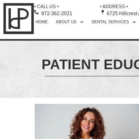
• CALL US •
• ADDRESS •
972-362-2021
6725 Hillcrest
HOME
ABOUT US
DENTAL SERVICES
PATIENT EDU