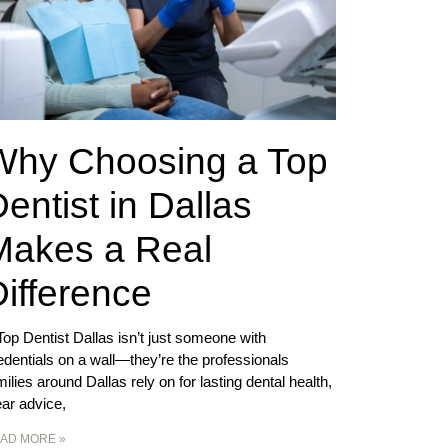
Why Choosing a Top
entist in Dallas
Makes a Real
ifference
Top Dentist Dallas isn’t just someone with
edentials on a wall—they’re the professionals
milies around Dallas rely on for lasting dental health,
ear advice,
AD MORE »