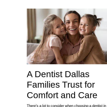
A Dentist Dallas
Families Trust for
Comfort and Care
There’s a lot to consider when choosing a dentist in