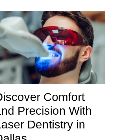
Discover Comfort
nd Precision With
aser Dentistry in
allas