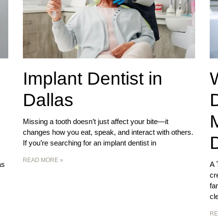
Implant Dentist in
Dallas
D
Missing a tooth doesn’t just affect your bite—it
changes how you eat, speak, and interact with others.
D
If you’re searching for an implant dentist in
READ MORE »
as
A 
cr
fa
cl
RE