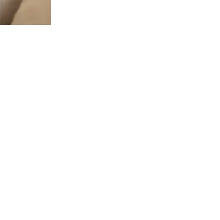
 LINKS
HOURS
Mondays: 8 am to 5 pm
 US!
llcrest Ave Ste. B&C, Dallas, TX
Tuesdays: 8 am to 5 pm
Wednesdays: 8 am to 5 pm
L TODAY!
Thursdays: 8 am to 5 pm
2-2021
Fridays: 8 am to 2 pm