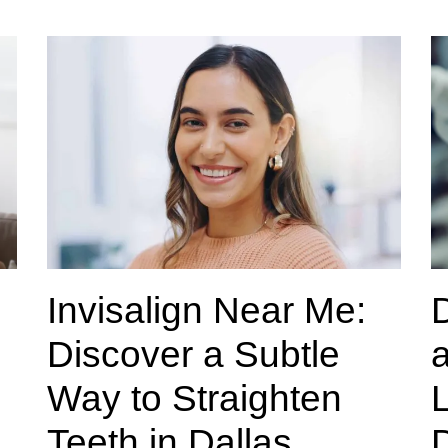
Invisalign Near Me:
Discover a Subtle
a
Way to Straighten
L
Teeth in Dallas
D