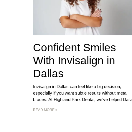
Confident Smiles
With Invisalign in
Dallas
Invisalign in Dallas can feel like a big decision,
especially if you want subtle results without metal
braces. At Highland Park Dental, we’ve helped Dall
READ MORE »