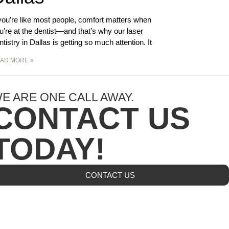
 you’re like most people, comfort matters when
u’re at the dentist—and that’s why our laser
ntistry in Dallas is getting so much attention. It
AD MORE »
E ARE ONE CALL AWAY.
CONTACT US
TODAY!
CONTACT US