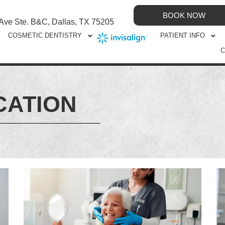
BOOK NOW
 Ave Ste. B&C, Dallas, TX 75205
COSMETIC DENTISTRY
PATIENT INFO
C
CATION