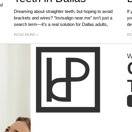
nd
Dreaming about straighter teeth, but hoping to avoid
If
brackets and wires? “Invisalign near me” isn’t just a
yo
search term—it’s a real solution for Dallas adults,
de
READ MORE »
RE
W