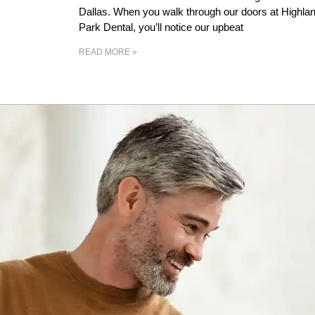
Dallas. When you walk through our doors at Highla
Park Dental, you’ll notice our upbeat
READ MORE »