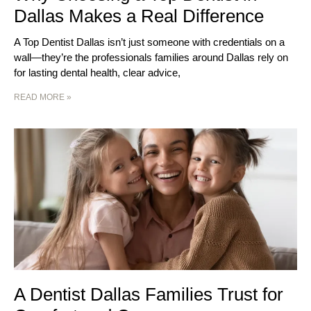
Dallas Makes a Real Difference
A Top Dentist Dallas isn’t just someone with credentials on a
wall—they’re the professionals families around Dallas rely on
for lasting dental health, clear advice,
READ MORE »
A Dentist Dallas Families Trust for