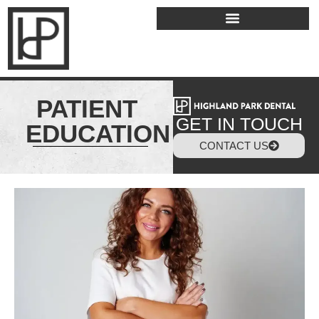
PATIENT
GET IN TOUCH
EDUCATION
CONTACT US