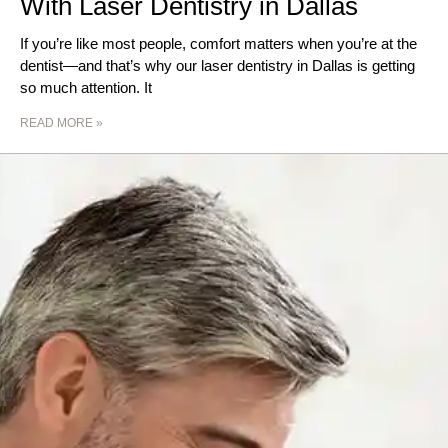
With Laser Dentistry in Dallas
If you’re like most people, comfort matters when you’re at the
dentist—and that’s why our laser dentistry in Dallas is getting
so much attention. It
READ MORE »