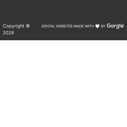
Copyright ©
2026