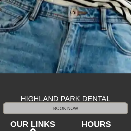
HIGHLAND PARK DENTAL
BOOK NOW
OUR LINKS
HOURS