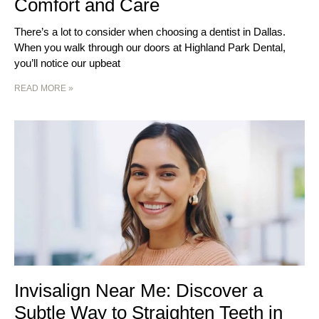
Comfort and Care
There’s a lot to consider when choosing a dentist in Dallas.
When you walk through our doors at Highland Park Dental,
you’ll notice our upbeat
READ MORE »
Invisalign Near Me: Discover a
Subtle Way to Straighten Teeth in