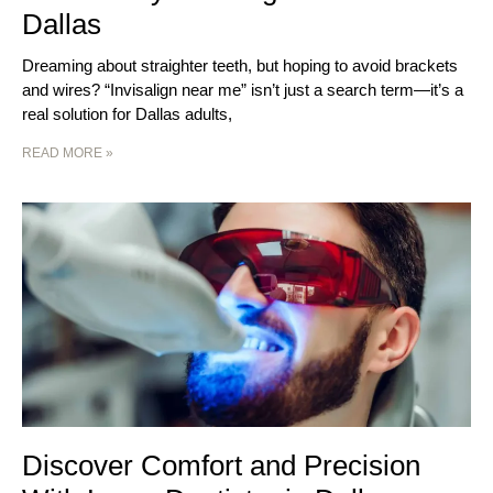
Dallas
Dreaming about straighter teeth, but hoping to avoid brackets
and wires? “Invisalign near me” isn’t just a search term—it’s a
real solution for Dallas adults,
READ MORE »
Discover Comfort and Precision