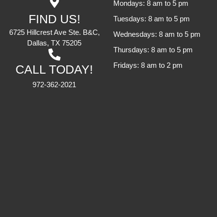
Mondays: 8 am to 5 pm
FIND US!
Tuesdays: 8 am to 5 pm
6725 Hillcrest Ave Ste. B&C,
Wednesdays: 8 am to 5 pm
Dallas, TX 75205
Thursdays: 8 am to 5 pm
Fridays: 8 am to 2 pm
CALL TODAY!
972-362-2021