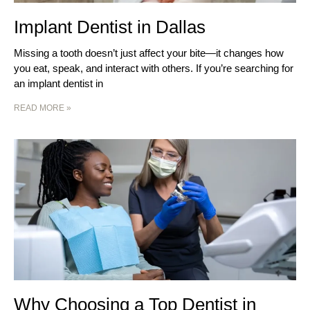
Implant Dentist in Dallas
Missing a tooth doesn’t just affect your bite—it changes how
you eat, speak, and interact with others. If you’re searching for
an implant dentist in
READ MORE »
Why Choosing a Top Dentist in