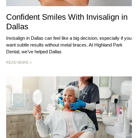
Confident Smiles With Invisalign in
Dallas
Invisalign in Dallas can feel like a big decision, especially if you
want subtle results without metal braces. At Highland Park
Dental, we’ve helped Dallas
READ MORE »