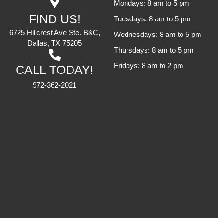
Mondays: 8 am to 5 pm
FIND US!
Tuesdays: 8 am to 5 pm
6725 Hillcrest Ave Ste. B&C,
Wednesdays: 8 am to 5 pm
Dallas, TX 75205
Thursdays: 8 am to 5 pm
Fridays: 8 am to 2 pm
CALL TODAY!
972-362-2021