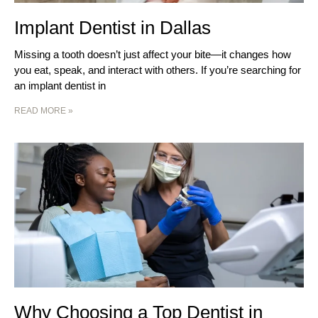
Implant Dentist in Dallas
Missing a tooth doesn’t just affect your bite—it changes how
you eat, speak, and interact with others. If you’re searching for
an implant dentist in
READ MORE »
Why Choosing a Top Dentist in