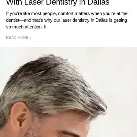
With Laser Dentistry in Dallas
If you’re like most people, comfort matters when you’re at the
dentist—and that’s why our laser dentistry in Dallas is getting
so much attention. It
READ MORE »