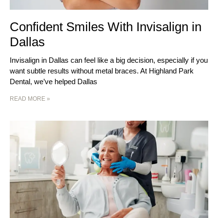
Confident Smiles With Invisalign in
Dallas
Invisalign in Dallas can feel like a big decision, especially if you
want subtle results without metal braces. At Highland Park
Dental, we’ve helped Dallas
READ MORE »