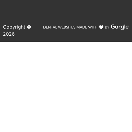
Copyright ©
2026