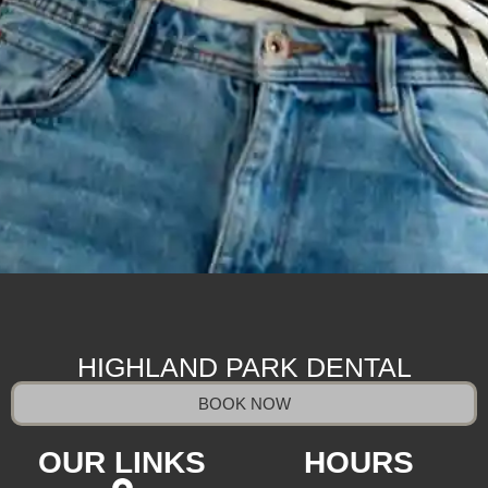
HIGHLAND PARK DENTAL
BOOK NOW
OUR LINKS
HOURS