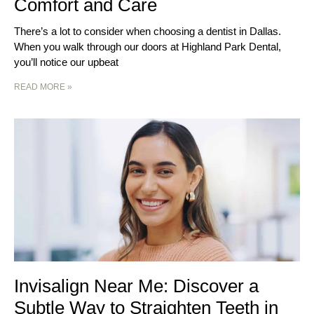
Comfort and Care
There’s a lot to consider when choosing a dentist in Dallas.
When you walk through our doors at Highland Park Dental,
you’ll notice our upbeat
READ MORE »
Invisalign Near Me: Discover a
Subtle Way to Straighten Teeth in