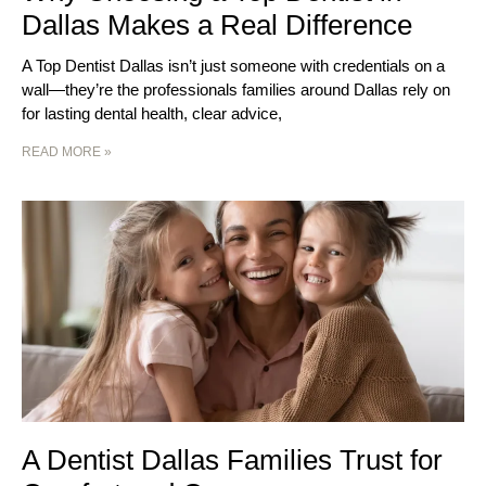
Dallas Makes a Real Difference
A Top Dentist Dallas isn’t just someone with credentials on a
wall—they’re the professionals families around Dallas rely on
for lasting dental health, clear advice,
READ MORE »
A Dentist Dallas Families Trust for