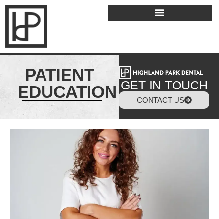
PATIENT
GET IN TOUCH
EDUCATION
CONTACT US