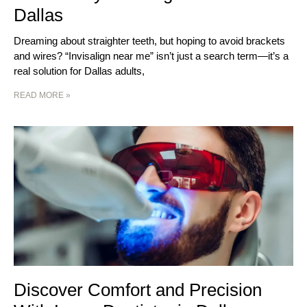
Dallas
Dreaming about straighter teeth, but hoping to avoid brackets
and wires? “Invisalign near me” isn’t just a search term—it’s a
real solution for Dallas adults,
READ MORE »
Discover Comfort and Precision