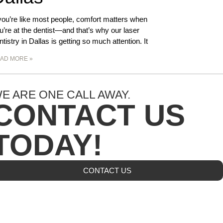
 you’re like most people, comfort matters when
u’re at the dentist—and that’s why our laser
ntistry in Dallas is getting so much attention. It
AD MORE »
E ARE ONE CALL AWAY.
CONTACT US
TODAY!
CONTACT US