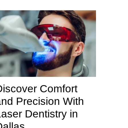
Discover Comfort
nd Precision With
aser Dentistry in
allas