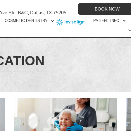
BOOK NOW
 Ave Ste. B&C, Dallas, TX 75205
COSMETIC DENTISTRY
PATIENT INFO
C
CATION