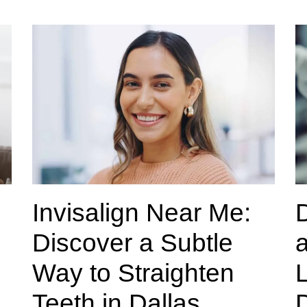
Invisalign Near Me:
Discover a Subtle
a
Way to Straighten
L
Teeth in Dallas
D