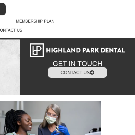
MEMBERSHIP PLAN
ONTACT US
GET IN TOUCH
CONTACT US