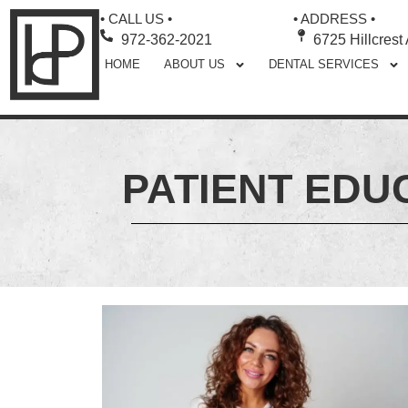
• CALL US •
• ADDRESS •
972-362-2021
6725 Hillcrest
HOME
ABOUT US
DENTAL SERVICES
PATIENT EDU