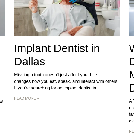
Implant Dentist in
Dallas
D
Missing a tooth doesn’t just affect your bite—it
changes how you eat, speak, and interact with others.
D
If you’re searching for an implant dentist in
READ MORE »
as
A 
cr
fa
cl
RE