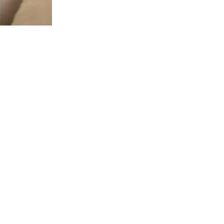
 LINKS
HOURS
Mondays: 8 am to 5 pm
 US!
llcrest Ave Ste. B&C, Dallas, TX
Tuesdays: 8 am to 5 pm
Wednesdays: 8 am to 5 pm
L TODAY!
Thursdays: 8 am to 5 pm
2-2021
Fridays: 8 am to 2 pm