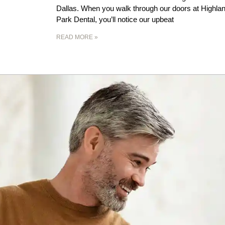
Dallas. When you walk through our doors at Highla
Park Dental, you’ll notice our upbeat
READ MORE »