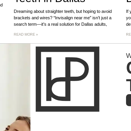
nd
Dreaming about straighter teeth, but hoping to avoid
If
brackets and wires? “Invisalign near me” isn’t just a
yo
search term—it’s a real solution for Dallas adults,
de
READ MORE »
RE
W