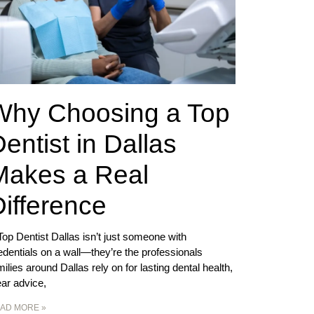
Why Choosing a Top
entist in Dallas
Makes a Real
ifference
Top Dentist Dallas isn’t just someone with
edentials on a wall—they’re the professionals
milies around Dallas rely on for lasting dental health,
ear advice,
AD MORE »