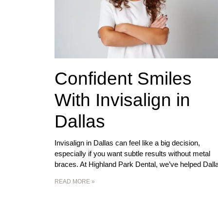
Confident Smiles
With Invisalign in
Dallas
Invisalign in Dallas can feel like a big decision,
especially if you want subtle results without metal
braces. At Highland Park Dental, we’ve helped Dall
READ MORE »