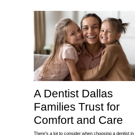
A Dentist Dallas
Families Trust for
Comfort and Care
There’s a lot to consider when choosing a dentist in